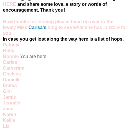
HERE
and share some love, a story or words of
encouragement. Thank you!
Now thanks for looking please head on over to the
lovely Miss
Carisa's
blog
to see what she has in store for
you.
In case you get lost along the way here is a list of hops.
Patricia
Betty
Bonnie
You are here
Carisa
Catherine
Chelsea
Danielle
Emma
Gini
Jamie
Jennifer
Jess
Karen
Kellie
Liz