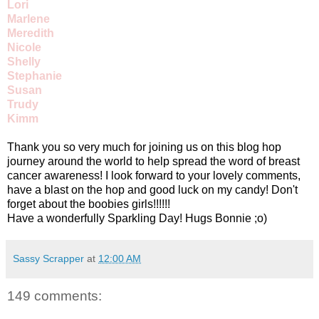
Lori
Marlene
Meredith
Nicole
Shelly
Stephanie
Susan
Trudy
Kimm
Thank you so very much for joining us on this blog hop
journey around the world to help spread the word of breast
cancer awareness! I look forward to your lovely comments,
have a blast on the hop and good luck on my candy! Don't
forget about the boobies girls!!!!!!
Have a wonderfully Sparkling Day! Hugs Bonnie ;o)
Sassy Scrapper
at
12:00 AM
149 comments: