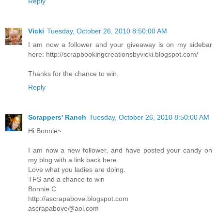
Reply
Vicki
Tuesday, October 26, 2010 8:50:00 AM
I am now a follower and your giveaway is on my sidebar
here: http://scrapbookingcreationsbyvicki.blogspot.com/
Thanks for the chance to win.
Reply
Scrappers' Ranch
Tuesday, October 26, 2010 8:50:00 AM
Hi Bonnie~
I am now a new follower, and have posted your candy on
my blog with a link back here.
Love what you ladies are doing.
TFS and a chance to win
Bonnie C
http://ascrapabove.blogspot.com
ascrapabove@aol.com