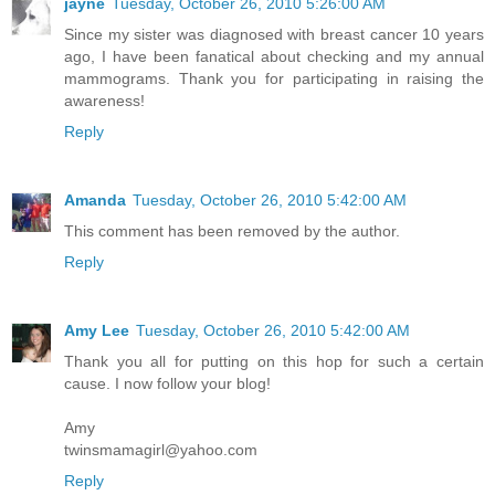
jayne
Tuesday, October 26, 2010 5:26:00 AM
Since my sister was diagnosed with breast cancer 10 years
ago, I have been fanatical about checking and my annual
mammograms. Thank you for participating in raising the
awareness!
Reply
Amanda
Tuesday, October 26, 2010 5:42:00 AM
This comment has been removed by the author.
Reply
Amy Lee
Tuesday, October 26, 2010 5:42:00 AM
Thank you all for putting on this hop for such a certain
cause. I now follow your blog!
Amy
twinsmamagirl@yahoo.com
Reply