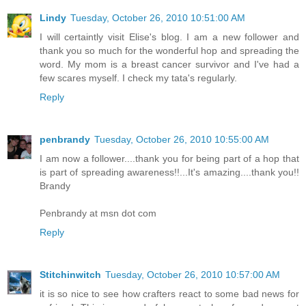
Lindy
Tuesday, October 26, 2010 10:51:00 AM
I will certaintly visit Elise's blog. I am a new follower and
thank you so much for the wonderful hop and spreading the
word. My mom is a breast cancer survivor and I've had a
few scares myself. I check my tata's regularly.
Reply
penbrandy
Tuesday, October 26, 2010 10:55:00 AM
I am now a follower....thank you for being part of a hop that
is part of spreading awareness!!...It's amazing....thank you!!
Brandy
Penbrandy at msn dot com
Reply
Stitchinwitch
Tuesday, October 26, 2010 10:57:00 AM
it is so nice to see how crafters react to some bad news for