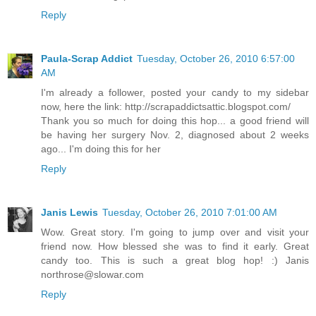
Reply
Paula-Scrap Addict
Tuesday, October 26, 2010 6:57:00
AM
I'm already a follower, posted your candy to my sidebar
now, here the link: http://scrapaddictsattic.blogspot.com/
Thank you so much for doing this hop... a good friend will
be having her surgery Nov. 2, diagnosed about 2 weeks
ago... I'm doing this for her
Reply
Janis Lewis
Tuesday, October 26, 2010 7:01:00 AM
Wow. Great story. I'm going to jump over and visit your
friend now. How blessed she was to find it early. Great
candy too. This is such a great blog hop! :) Janis
northrose@slowar.com
Reply