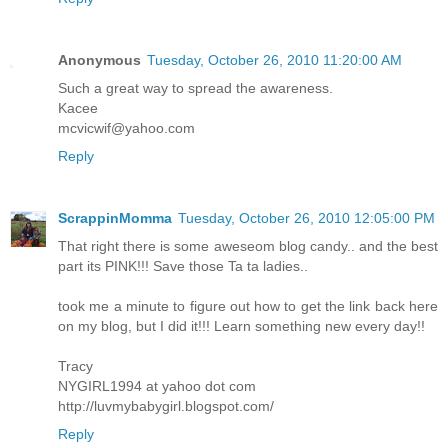
Anonymous
Tuesday, October 26, 2010 11:20:00 AM
Such a great way to spread the awareness.
Kacee
mcvicwif@yahoo.com
Reply
ScrappinMomma
Tuesday, October 26, 2010 12:05:00 PM
That right there is some aweseom blog candy.. and the best
part its PINK!!! Save those Ta ta ladies..
took me a minute to figure out how to get the link back here
on my blog, but I did it!!! Learn something new every day!!
Tracy
NYGIRL1994 at yahoo dot com
http://luvmybabygirl.blogspot.com/
Reply