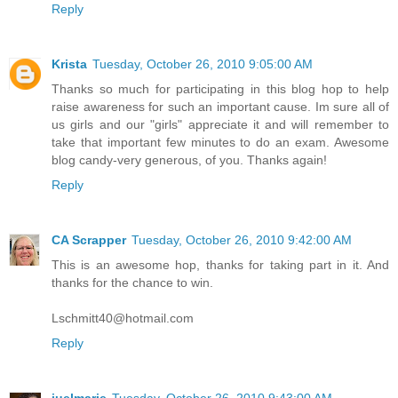
Reply
Krista
Tuesday, October 26, 2010 9:05:00 AM
Thanks so much for participating in this blog hop to help
raise awareness for such an important cause. Im sure all of
us girls and our "girls" appreciate it and will remember to
take that important few minutes to do an exam. Awesome
blog candy-very generous, of you. Thanks again!
Reply
CA Scrapper
Tuesday, October 26, 2010 9:42:00 AM
This is an awesome hop, thanks for taking part in it. And
thanks for the chance to win.
Lschmitt40@hotmail.com
Reply