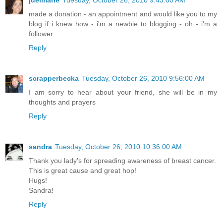
juelmarie
Tuesday, October 26, 2010 9:43:00 AM
made a donation - an appointment and would like you to my
blog if i knew how - i'm a newbie to blogging - oh - i'm a
follower
Reply
scrapperbecka
Tuesday, October 26, 2010 9:56:00 AM
I am sorry to hear about your friend, she will be in my
thoughts and prayers
Reply
sandra
Tuesday, October 26, 2010 10:36:00 AM
Thank you lady's for spreading awareness of breast cancer.
This is great cause and great hop!
Hugs!
Sandra!
Reply