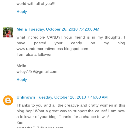
world with all of you!!!
Reply
Melia
Tuesday, October 26, 2010 7:42:00 AM
what incredible CANDY! Your friend is in my thoughts. I
have posted your candy on my blog
www.randomcreativeness.blogspot.com
I am also a follower
Melia
wifey7799@gmail.com
Reply
Unknown
Tuesday, October 26, 2010 7:46:00 AM
Thanks to you and all the creative and crafty women in this
blog hop! What a great way to support the cause! I am now
a follower of your blog. Thanks for a chance to win!
Kim