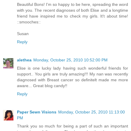
Beautiful Bons! I'm so happy to be here, spreading the word
with you. The recent diagnoses of both Elise and a longtime
friend have inspired me to check my girls. It't about time!
::smooches::
Susan
Reply
alethea
Monday, October 25, 2010 10:52:00 PM
Elise is one lucky lady having such wonderful friends for
support.. You girls are truly amazing!!! My nan was recently
diagnosed with Breast cancer so definitelt made me more
aware... Great blog candy!!
Reply
Paper Sewn Visions
Monday, October 25, 2010 11:13:00
PM
Thank you so much for being a part of such an important