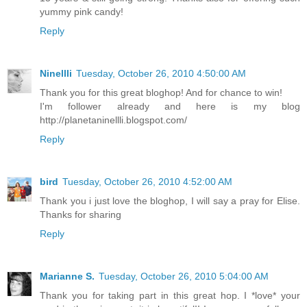
yummy pink candy!
Reply
Ninellli
Tuesday, October 26, 2010 4:50:00 AM
Thank you for this great bloghop! And for chance to win!
I'm follower already and here is my blog
http://planetaninellli.blogspot.com/
Reply
bird
Tuesday, October 26, 2010 4:52:00 AM
Thank you i just love the bloghop, I will say a pray for Elise.
Thanks for sharing
Reply
Marianne S.
Tuesday, October 26, 2010 5:04:00 AM
Thank you for taking part in this great hop. I *love* your