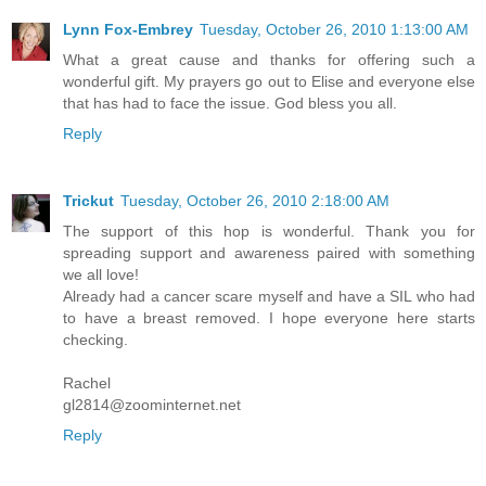
Lynn Fox-Embrey
Tuesday, October 26, 2010 1:13:00 AM
What a great cause and thanks for offering such a
wonderful gift. My prayers go out to Elise and everyone else
that has had to face the issue. God bless you all.
Reply
Trickut
Tuesday, October 26, 2010 2:18:00 AM
The support of this hop is wonderful. Thank you for
spreading support and awareness paired with something
we all love!
Already had a cancer scare myself and have a SIL who had
to have a breast removed. I hope everyone here starts
checking.
Rachel
gl2814@zoominternet.net
Reply