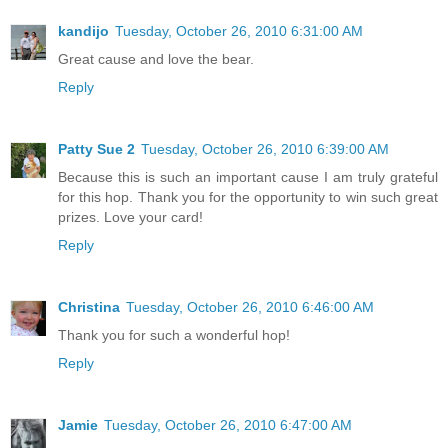
kandijo
Tuesday, October 26, 2010 6:31:00 AM
Great cause and love the bear.
Reply
Patty Sue 2
Tuesday, October 26, 2010 6:39:00 AM
Because this is such an important cause I am truly grateful
for this hop. Thank you for the opportunity to win such great
prizes. Love your card!
Reply
Christina
Tuesday, October 26, 2010 6:46:00 AM
Thank you for such a wonderful hop!
Reply
Jamie
Tuesday, October 26, 2010 6:47:00 AM