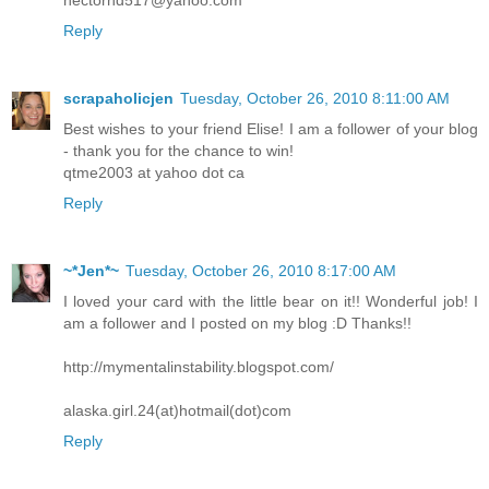
hectorhd517@yahoo.com
Reply
scrapaholicjen
Tuesday, October 26, 2010 8:11:00 AM
Best wishes to your friend Elise! I am a follower of your blog
- thank you for the chance to win!
qtme2003 at yahoo dot ca
Reply
~*Jen*~
Tuesday, October 26, 2010 8:17:00 AM
I loved your card with the little bear on it!! Wonderful job! I
am a follower and I posted on my blog :D Thanks!!
http://mymentalinstability.blogspot.com/
alaska.girl.24(at)hotmail(dot)com
Reply