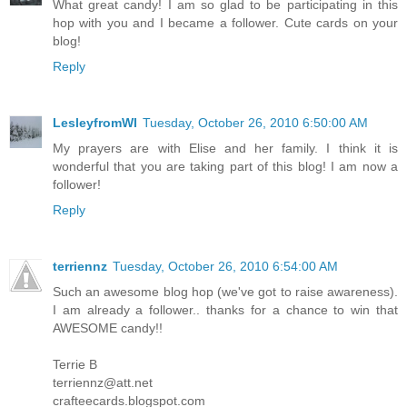
What great candy! I am so glad to be participating in this
hop with you and I became a follower. Cute cards on your
blog!
Reply
LesleyfromWI
Tuesday, October 26, 2010 6:50:00 AM
My prayers are with Elise and her family. I think it is
wonderful that you are taking part of this blog! I am now a
follower!
Reply
terriennz
Tuesday, October 26, 2010 6:54:00 AM
Such an awesome blog hop (we've got to raise awareness).
I am already a follower.. thanks for a chance to win that
AWESOME candy!!
Terrie B
terriennz@att.net
crafteecards.blogspot.com