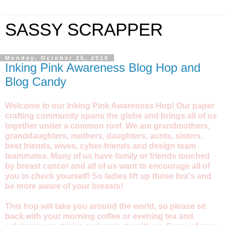
SASSY SCRAPPER
Monday, October 25, 2010
Inking Pink Awareness Blog Hop and
Blog Candy
Welcome to our Inking Pink Awareness Hop! Our paper
crafting community spans the globe and brings all of us
together under a common roof. We are grandmothers,
granddaughters, mothers, daughters, aunts, sisters,
best friends, wives, cyber-friends and design team
teammates. Many of us have family or friends touched
by breast cancer and all of us want to encourage all of
you to check yourself! So ladies lift up those bra's and
be more aware of your breasts!
This hop will take you around the world, so please sit
back with your morning coffee or evening tea and