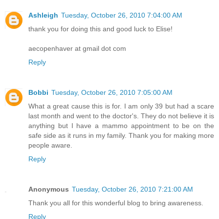
Ashleigh
Tuesday, October 26, 2010 7:04:00 AM
thank you for doing this and good luck to Elise!
aecopenhaver at gmail dot com
Reply
Bobbi
Tuesday, October 26, 2010 7:05:00 AM
What a great cause this is for. I am only 39 but had a scare
last month and went to the doctor's. They do not believe it is
anything but I have a mammo appointment to be on the
safe side as it runs in my family. Thank you for making more
people aware.
Reply
Anonymous
Tuesday, October 26, 2010 7:21:00 AM
Thank you all for this wonderful blog to bring awareness.
Reply