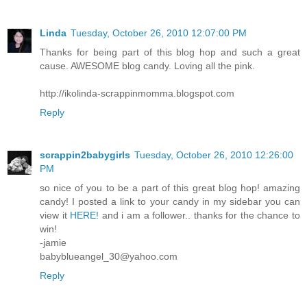
Linda
Tuesday, October 26, 2010 12:07:00 PM
Thanks for being part of this blog hop and such a great
cause. AWESOME blog candy. Loving all the pink.
http://ikolinda-scrappinmomma.blogspot.com
Reply
scrappin2babygirls
Tuesday, October 26, 2010 12:26:00
PM
so nice of you to be a part of this great blog hop! amazing
candy! I posted a link to your candy in my sidebar you can
view it
HERE!
and i am a follower.. thanks for the chance to
win!
-jamie
babyblueangel_30@yahoo.com
Reply