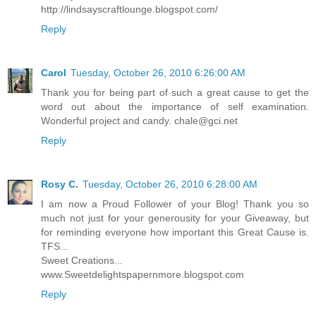
http://lindsayscraftlounge.blogspot.com/
Reply
Carol
Tuesday, October 26, 2010 6:26:00 AM
Thank you for being part of such a great cause to get the
word out about the importance of self examination.
Wonderful project and candy. chale@gci.net
Reply
Rosy C.
Tuesday, October 26, 2010 6:28:00 AM
I am now a Proud Follower of your Blog! Thank you so
much not just for your generousity for your Giveaway, but
for reminding everyone how important this Great Cause is.
TFS...
Sweet Creations...
www.Sweetdelightspapernmore.blogspot.com
Reply