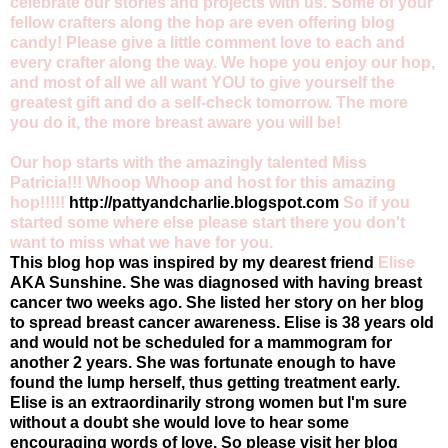
celebrate our stories and projects with us. Some of your
fellow crafters along the hop are even offering blog
candy! Please give a little comment love to each and
every crafter along the way. We hope you enjoy our hop,
and most of all we all want YOU to give yourself the
greatest gift and do a self-check tomorrow. The more
you do it, the more breast aware you will be!
Our hop starts with the amazingly talented Miss
Patricia!!! Whoop Whoop and host for this amazing
hop!!!!!
http://pattyandcharlie.blogspot.com
So if you
started some where else please start there you don't
want to miss what we have for you.
This blog hop was inspired by my dearest friend
Elise
AKA Sunshine. She was diagnosed with having breast
cancer two weeks ago. She listed her story on her blog
to spread breast cancer awareness. Elise is 38 years old
and would not be scheduled for a mammogram for
another 2 years. She was fortunate enough to have
found the lump herself, thus getting treatment early.
Elise is an extraordinarily strong women but I'm sure
without a doubt she would love to hear some
encouraging words of love. So please visit her blog