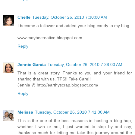
Chelle
Tuesday, October 26, 2010 7:30:00 AM
I became a follower and added your blog candy to my blog..
www.maybecreative.blogspot.com
Reply
Jennie Garcia
Tuesday, October 26, 2010 7:38:00 AM
That is a great story. Thanks to you and your friend for
sharing that with us. TFS!! Take Care!!
Jennie @ http://earthyscrap.blogspot.com/
Reply
Melissa
Tuesday, October 26, 2010 7:41:00 AM
This is the one of the best reason's in hosting a blog hop,
whether I win or not, I just wanted to stop by and say,
thanks so much for letting me take this journey around the