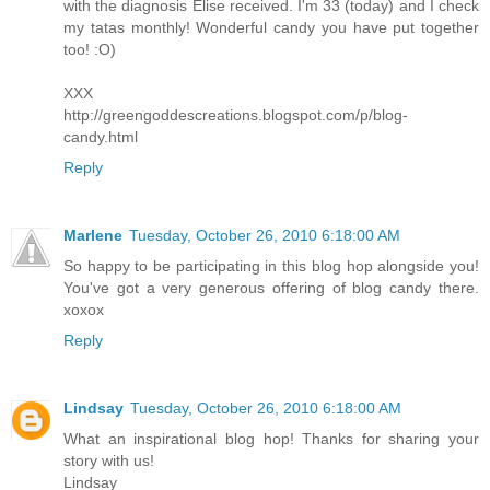
with the diagnosis Elise received. I'm 33 (today) and I check
my tatas monthly! Wonderful candy you have put together
too! :O)
XXX
http://greengoddescreations.blogspot.com/p/blog-
candy.html
Reply
Marlene
Tuesday, October 26, 2010 6:18:00 AM
So happy to be participating in this blog hop alongside you!
You've got a very generous offering of blog candy there.
xoxox
Reply
Lindsay
Tuesday, October 26, 2010 6:18:00 AM
What an inspirational blog hop! Thanks for sharing your
story with us!
Lindsay