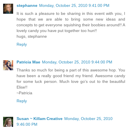
stephanne
Monday, October 25, 2010 9:41:00 PM
It is such a pleasure to be sharing in this event with you, I
hope that we are able to bring some new ideas and
concepts to get everyone squishing their boobies around!! A
lovely candy you have put together too hun!!
hugs, stephanne
Reply
Patricia Mae
Monday, October 25, 2010 9:44:00 PM
Thanks so much for being a part of this awesome hop. You
have been a really good friend my friend. Awesome candy
for some luck person. Much love go's out to the beautiful
Elise!!
~Patricia
Reply
Susan ~ Killam Creative
Monday, October 25, 2010
9:46:00 PM