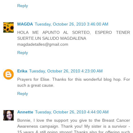
Reply
MAGDA
Tuesday, October 26, 2010 3:46:00 AM
HOLA ME APUNTO AL SORTEO, ESPERO TENER
SUERTE.UN SALUDO MAGDALENA
magdadetalles@gmail.com
Reply
Erika
Tuesday, October 26, 2010 4:23:00 AM
Prayers for Elise. Thanks for this wonderful blog hop. For
such a great cause.
Reply
Annette
Tuesday, October 26, 2010 4:44:00 AM
Bonnie, I love the support you give to the Breast Cancer
Awareness campaign. Thank you! My sister is a survivor -
15 years & still going strong! Thanks also for offering such