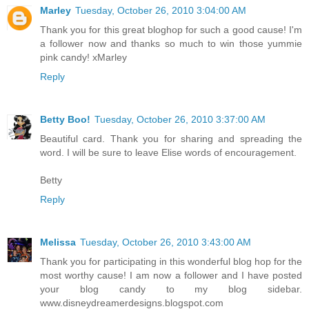
Marley
Tuesday, October 26, 2010 3:04:00 AM
Thank you for this great bloghop for such a good cause! I'm
a follower now and thanks so much to win those yummie
pink candy! xMarley
Reply
Betty Boo!
Tuesday, October 26, 2010 3:37:00 AM
Beautiful card. Thank you for sharing and spreading the
word. I will be sure to leave Elise words of encouragement.
Betty
Reply
Melissa
Tuesday, October 26, 2010 3:43:00 AM
Thank you for participating in this wonderful blog hop for the
most worthy cause! I am now a follower and I have posted
your blog candy to my blog sidebar.
www.disneydreamerdesigns.blogspot.com