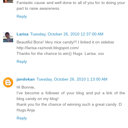
Fantastic cause and well done to all of you for to doing your
part to raise awareness.
Reply
Larisa
Tuesday, October 26, 2010 12:37:00 AM
Beautiful Bons! Very nice candy!!! I linked it on sidebar
http://larisa-raznosti.blogspot.com/
Thanks for the chance to win)) Hugs. Larisa. xxx
Reply
jandokan
Tuesday, October 26, 2010 1:13:00 AM
Hi Bonnie,
I've become a follower of your blog and put a link of the
blog candy on my blog!
thank you for the chance of winning such a great candy :D
Hugs Anja
Reply