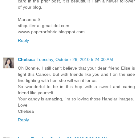
card in the prior post, it is beautiful!! I am a newer follower
of your blog.
Marianne S.
sthquilter at gmail dot com
wwww.paperorfabric.blogspot.com
Reply
Chelsea
Tuesday, October 26, 2010 5:24:00 AM
Oh Bonnie, I still can't believe that your dear friend Elise is
fight this Cancer. But with friends like you and I on the side
line fighting with her, she will win it for us!
So wonderful to be in this hop with a sweet and caring
friend like yourself.
Your candy is amazing, I'm so loving those Hanglar images.
Love,
Chelsea
Reply