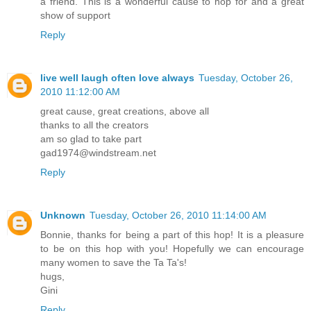
a friend. This is a wonderful cause to hop for and a great
show of support
Reply
live well laugh often love always
Tuesday, October 26,
2010 11:12:00 AM
great cause, great creations, above all
thanks to all the creators
am so glad to take part
gad1974@windstream.net
Reply
Unknown
Tuesday, October 26, 2010 11:14:00 AM
Bonnie, thanks for being a part of this hop! It is a pleasure
to be on this hop with you! Hopefully we can encourage
many women to save the Ta Ta's!
hugs,
Gini
Reply