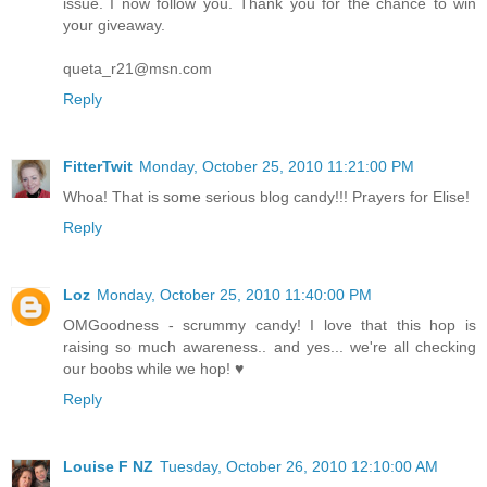
issue. I now follow you. Thank you for the chance to win
your giveaway.
queta_r21@msn.com
Reply
FitterTwit
Monday, October 25, 2010 11:21:00 PM
Whoa! That is some serious blog candy!!! Prayers for Elise!
Reply
Loz
Monday, October 25, 2010 11:40:00 PM
OMGoodness - scrummy candy! I love that this hop is
raising so much awareness.. and yes... we're all checking
our boobs while we hop! ♥
Reply
Louise F NZ
Tuesday, October 26, 2010 12:10:00 AM