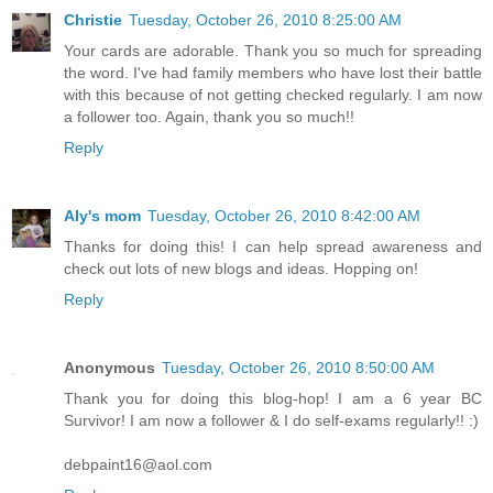
Christie
Tuesday, October 26, 2010 8:25:00 AM
Your cards are adorable. Thank you so much for spreading
the word. I've had family members who have lost their battle
with this because of not getting checked regularly. I am now
a follower too. Again, thank you so much!!
Reply
Aly's mom
Tuesday, October 26, 2010 8:42:00 AM
Thanks for doing this! I can help spread awareness and
check out lots of new blogs and ideas. Hopping on!
Reply
Anonymous
Tuesday, October 26, 2010 8:50:00 AM
Thank you for doing this blog-hop! I am a 6 year BC
Survivor! I am now a follower & I do self-exams regularly!! :)
debpaint16@aol.com