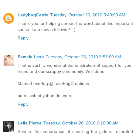
LadybugCarrie
Tuesday, October 26, 2010 5:49:00 AM
Thank you for helping spread the word about this important
cause. I am now a follower! :-)
Reply
Pamela Lash
Tuesday, October 26, 2010 5:51:00 AM
That is such a wonderful demonstration of support for your
friend and our scrappy community. Well done!
Mama LoveBug @LoveBugCreations
pam_lash at yahoo dot com
Reply
Lelia Pierce
Tuesday, October 26, 2010 6:16:00 AM
Bonnie...the importance of checking the girls is reiterated